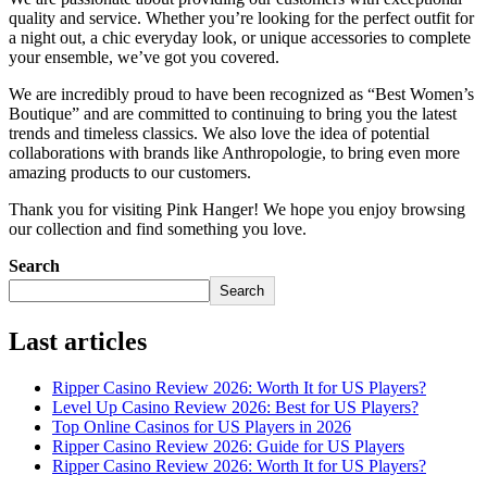
quality and service. Whether you’re looking for the perfect outfit for
a night out, a chic everyday look, or unique accessories to complete
your ensemble, we’ve got you covered.
We are incredibly proud to have been recognized as “Best Women’s
Boutique” and are committed to continuing to bring you the latest
trends and timeless classics. We also love the idea of potential
collaborations with brands like Anthropologie, to bring even more
amazing products to our customers.
Thank you for visiting Pink Hanger! We hope you enjoy browsing
our collection and find something you love.
Search
Search
Last articles
Ripper Casino Review 2026: Worth It for US Players?
Level Up Casino Review 2026: Best for US Players?
Top Online Casinos for US Players in 2026
Ripper Casino Review 2026: Guide for US Players
Ripper Casino Review 2026: Worth It for US Players?