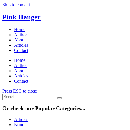
Skip to content
Pink Hanger
Home
Author
About
Articles
Contact
Home
Author
About
Articles
Contact
Press ESC to close
Or check our Popular Categories...
Articles
None