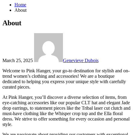
Home
About
About
March 25, 2025
Genevieve Dubois
Welcome to Pink Hanger, your go-to destination for stylish and on-
trend women’s clothing and accessories! We are a boutique
dedicated to helping you express your unique style with carefully
curated pieces.
At Pink Hanger, you’ll discover a diverse selection of items, from
eye-catching accessories like our popular CLT hat and elegant Jade
drop earrings, to statement pieces like the Tribal laser cut clutch and
must-have clothing like the Whisper crop top and the Ella floral
dress. We strive to offer something for every occasion and personal
style.
We are passionate about providing our customers with exceptional